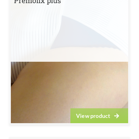
Premofix plus
View product