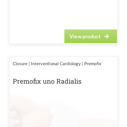
View product
Closure
|
Interventional Cardiology
|
Premofix
Premofix uno Radialis