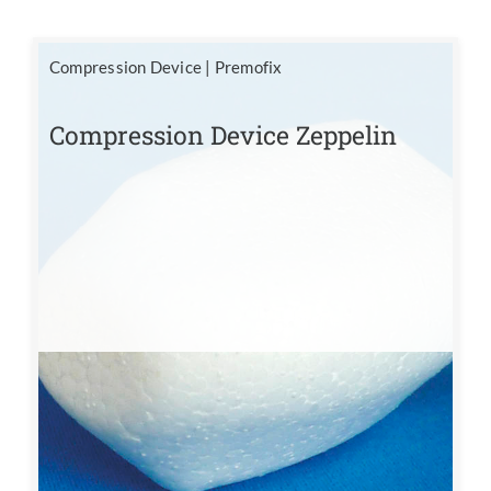
Compression Device
|
Premofix
Compression Device Zeppelin