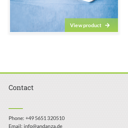
View product
Contact
Phone: +49 5651 320510
Email:
info@andanza.de