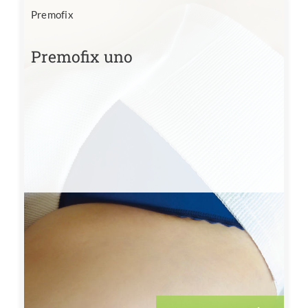
Premofix
Premofix uno