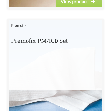
View product
Premofix
Premofix PM/ICD Set