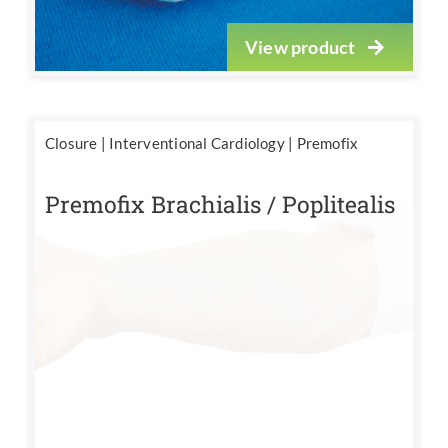
View product
Closure
|
Interventional Cardiology
|
Premofix
Premofix Brachialis / Poplitealis