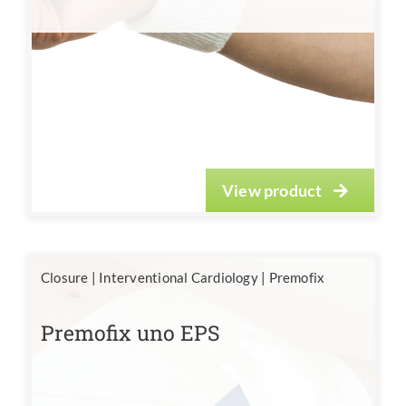
View product
Closure
|
Interventional Cardiology
|
Premofix
Premofix uno EPS