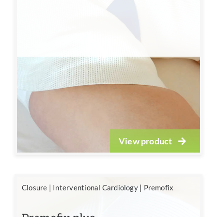
View product
Closure
|
Interventional Cardiology
|
Premofix