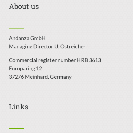
About us
Andanza GmbH
Managing Director
U. Östreicher
Commercial register number HRB 3613
Europaring 12
37276 Meinhard,
Germany
Links