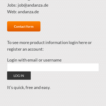
Jobs:
job@andanza.de
Web:
andanza.de
Contact form
To see more product information login here
or
register an account
:
Login with email or username
It’s quick, free and easy.